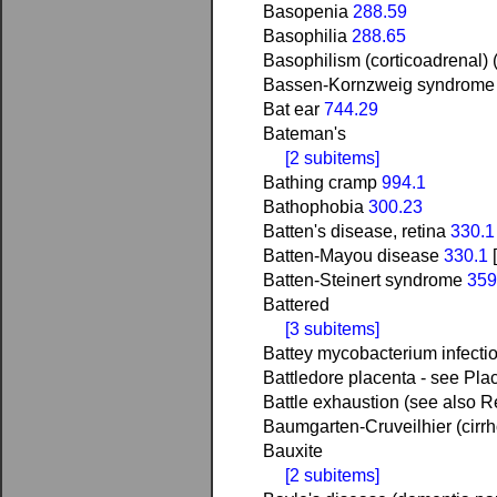
Basopenia
288.59
Basophilia
288.65
Basophilism (corticoadrenal) (
Bassen-Kornzweig syndrome 
Bat ear
744.29
Bateman's
[2 subitems]
Bathing cramp
994.1
Bathophobia
300.23
Batten's disease, retina
330.1
Batten-Mayou disease
330.1
Batten-Steinert syndrome
359
Battered
[3 subitems]
Battey mycobacterium infecti
Battledore placenta - see Pla
Battle exhaustion (see also R
Baumgarten-Cruveilhier (cirr
Bauxite
[2 subitems]