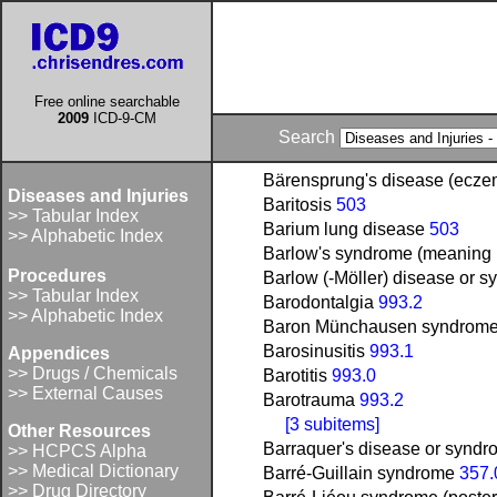
Free online searchable
2009
ICD-9-CM
Search
Bärensprung's disease (ecz
Diseases and Injuries
Baritosis
503
>> Tabular Index
Barium lung disease
503
>> Alphabetic Index
Barlow's syndrome (meaning m
Procedures
Barlow (-Möller) disease or s
>> Tabular Index
Barodontalgia
993.2
>> Alphabetic Index
Baron Münchausen syndrom
Barosinusitis
993.1
Appendices
>> Drugs / Chemicals
Barotitis
993.0
>> External Causes
Barotrauma
993.2
[3 subitems]
Other Resources
Barraquer's disease or syndr
>> HCPCS Alpha
>> Medical Dictionary
Barré-Guillain syndrome
357.
>> Drug Directory