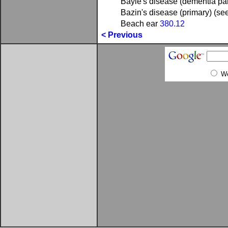
Bayle's disease (dementia pa
Bazin's disease (primary) (se
Beach ear
380.12
< Previous
W