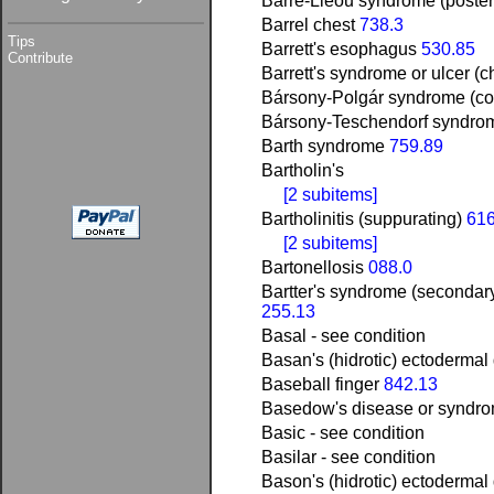
Barré-Liéou syndrome (poster
Barrel chest
738.3
Tips
Barrett's esophagus
530.85
Contribute
Barrett's syndrome or ulcer (
Bársony-Polgár syndrome (c
Bársony-Teschendorf syndro
Barth syndrome
759.89
Bartholin's
[2 subitems]
Bartholinitis (suppurating)
616
[2 subitems]
Bartonellosis
088.0
Bartter's syndrome (secondar
255.13
Basal - see condition
Basan's (hidrotic) ectodermal
Baseball finger
842.13
Basedow's disease or syndro
Basic - see condition
Basilar - see condition
Bason's (hidrotic) ectodermal