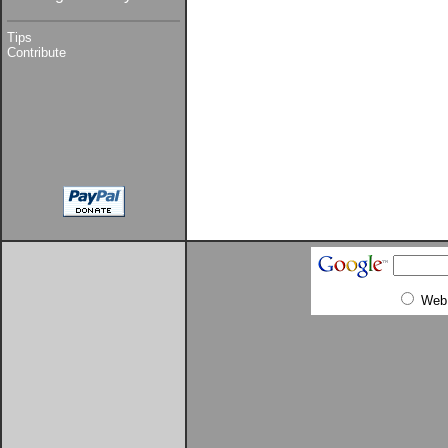
Tips
Contribute
Web