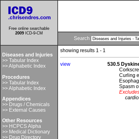
Free online searchable
2009
ICD-9-CM
Search
showing results 1 - 1
Diseases and Injuries
>> Tabular Index
view
530.5 Dyskin
>> Alphabetic Index
Corkscr
Curling 
Procedures
Esopha
>> Tabular Index
Spasm o
>> Alphabetic Index
Excludes
cardi
Appendices
>> Drugs / Chemicals
>> External Causes
Other Resources
>> HCPCS Alpha
>> Medical Dictionary
>> Drug Directory