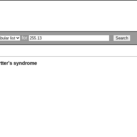
for
rtter's syndrome