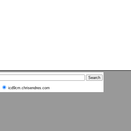
icd9cm.chrisendres.com