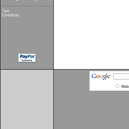
Tips
Contribute
Web