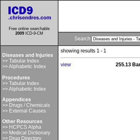
Free online searchable
2009
ICD-9-CM
Search
showing results 1 - 1
Diseases and Injuries
>> Tabular Index
view
255.13 Ba
>> Alphabetic Index
Procedures
>> Tabular Index
>> Alphabetic Index
Appendices
>> Drugs / Chemicals
>> External Causes
Other Resources
>> HCPCS Alpha
>> Medical Dictionary
>> Drug Directory