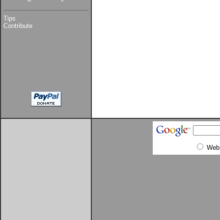
Tips
Contribute
Web