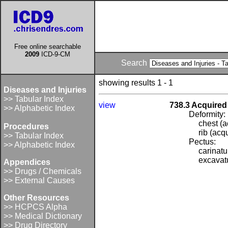
Free online searchable
2009
ICD-9-CM
Search
showing results 1 - 1
Diseases and Injuries
>> Tabular Index
view
738.3 Acquired 
>> Alphabetic Index
Deformity:
chest (a
Procedures
rib (acq
>> Tabular Index
Pectus:
>> Alphabetic Index
carinat
excavat
Appendices
>> Drugs / Chemicals
>> External Causes
Other Resources
>> HCPCS Alpha
>> Medical Dictionary
>> Drug Directory