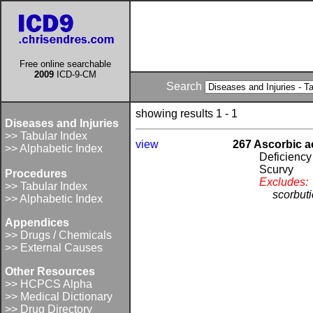
Free online searchable
2009
ICD-9-CM
Search
showing results 1 - 1
Diseases and Injuries
>> Tabular Index
view
267 Ascorbic a
>> Alphabetic Index
Deficiency
Scurvy
Procedures
Excludes:
>> Tabular Index
scorbut
>> Alphabetic Index
Appendices
>> Drugs / Chemicals
>> External Causes
Other Resources
>> HCPCS Alpha
>> Medical Dictionary
>> Drug Directory