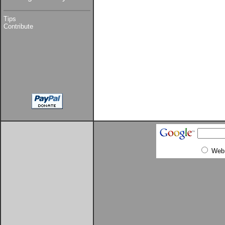
Tips
Contribute
Web