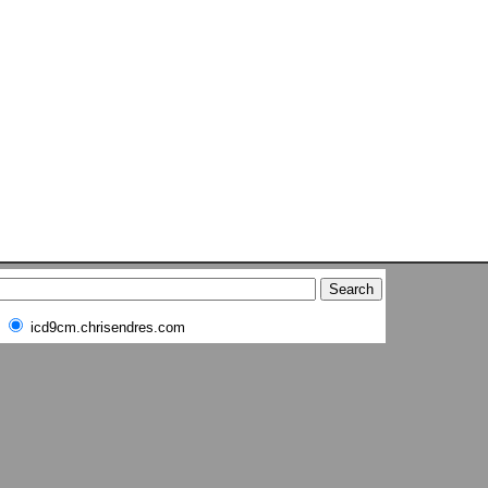
icd9cm.chrisendres.com