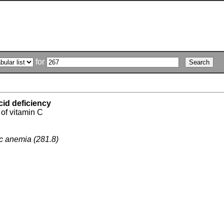
for
cid deficiency
 of vitamin C
ic anemia (281.8)