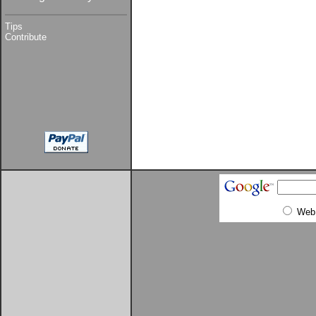
Tips
Contribute
Web