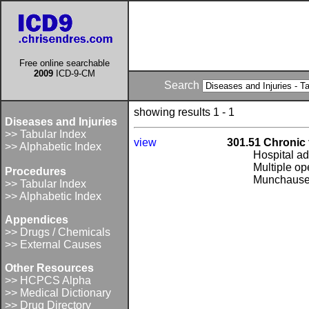
Free online searchable
2009
ICD-9-CM
Search
showing results 1 - 1
Diseases and Injuries
>> Tabular Index
view
301.51 Chronic 
>> Alphabetic Index
Hospital a
Multiple o
Procedures
Munchause
>> Tabular Index
>> Alphabetic Index
Appendices
>> Drugs / Chemicals
>> External Causes
Other Resources
>> HCPCS Alpha
>> Medical Dictionary
>> Drug Directory