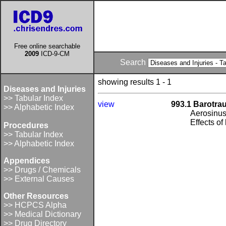
Free online searchable
2009
ICD-9-CM
Search
showing results 1 - 1
Diseases and Injuries
>> Tabular Index
view
993.1 Barotra
>> Alphabetic Index
Aerosinusi
Effects of
Procedures
>> Tabular Index
>> Alphabetic Index
Appendices
>> Drugs / Chemicals
>> External Causes
Other Resources
>> HCPCS Alpha
>> Medical Dictionary
>> Drug Directory