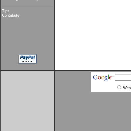
Tips
Contribute
Web