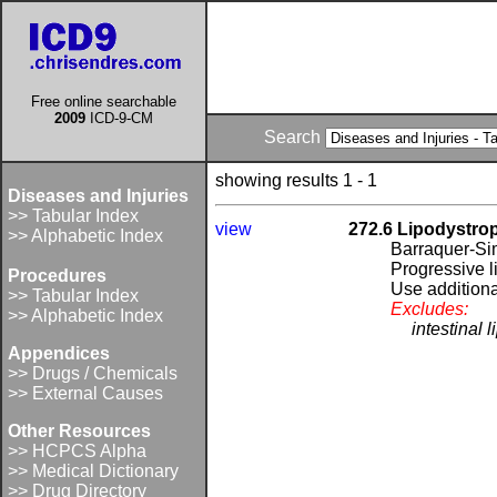
Free online searchable
2009
ICD-9-CM
Search
showing results 1 - 1
Diseases and Injuries
>> Tabular Index
view
272.6 Lipodystro
>> Alphabetic Index
Barraquer-Si
Progressive l
Procedures
Use additional
>> Tabular Index
Excludes:
>> Alphabetic Index
intestinal 
Appendices
>> Drugs / Chemicals
>> External Causes
Other Resources
>> HCPCS Alpha
>> Medical Dictionary
>> Drug Directory