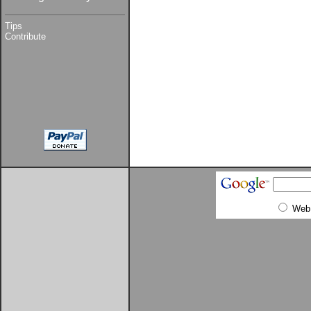
Tips
Contribute
Web