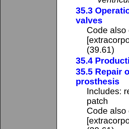
35.3 Operati
valves
Code also
[extracorpo
(39.61)
35.4 Producti
35.5 Repair o
prosthesis
Includes: r
patch
Code also
[extracorpo