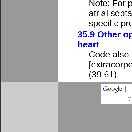
Note: For pa
atrial septa
specific p
35.9 Other o
heart
Code also 
[extracorpo
(39.61)