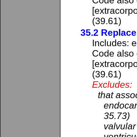
Code also 
[extracorpo
(39.61)
35.2 Replace
Includes: e
Code also
[extracorpo
(39.61)
Excludes:
that assoc
endocard
35.73)
valvular
ventricu