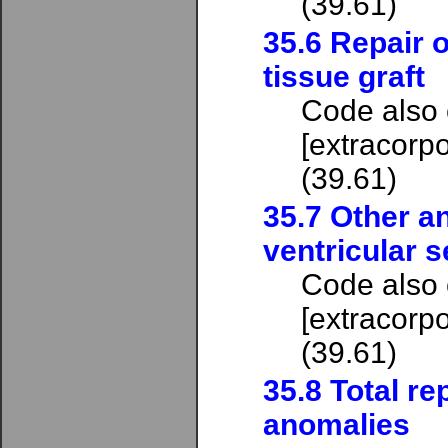
(39.61)
35.6 Repair o
tissue graft
Code also
[extracorpo
(39.61)
35.7 Other an
ventricular s
Code also
[extracorpo
(39.61)
35.8 Total re
anomalies