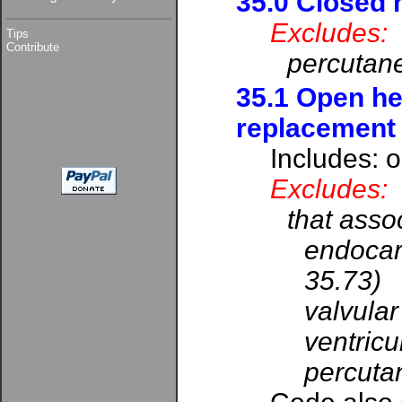
35.0 Closed 
Excludes:
Tips
Contribute
percutane
35.1 Open he
replacement
Includes: 
Excludes:
that assoc
endocard
35.73)
valvular
ventricu
percutan