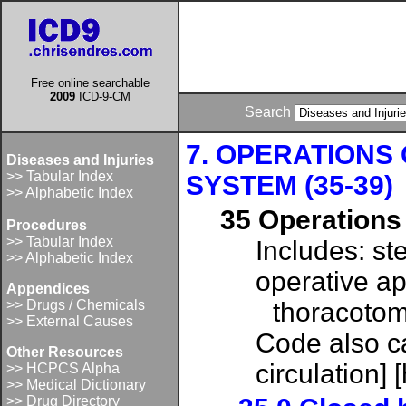
Free online searchable
2009
ICD-9-CM
Search
7. OPERATIONS
Diseases and Injuries
>> Tabular Index
SYSTEM (35-39)
>> Alphabetic Index
35 Operations 
Procedures
>> Tabular Index
Includes: st
>> Alphabetic Index
operative a
Appendices
>> Drugs / Chemicals
thoracotom
>> External Causes
Code also c
Other Resources
circulation]
>> HCPCS Alpha
>> Medical Dictionary
>> Drug Directory