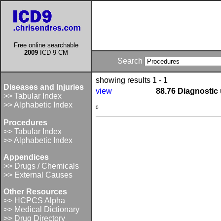
Free online searchable
2009
ICD-9-CM
Search
showing results 1 - 1
Diseases and Injuries
view
88.76 Diagnostic
>> Tabular Index
>> Alphabetic Index
0
Procedures
>> Tabular Index
>> Alphabetic Index
Appendices
>> Drugs / Chemicals
>> External Causes
Other Resources
>> HCPCS Alpha
>> Medical Dictionary
>> Drug Directory