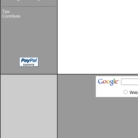
Tips
Contribute
Web