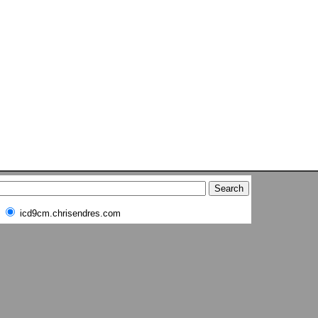
icd9cm.chrisendres.com