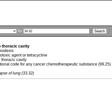
for
o thoracic cavity
rodesis
totoxic agent or tetracycline
o thoracic cavity
tional code for any cancer chemotherapeutic substance (99.25)
lapse of lung (33.32)