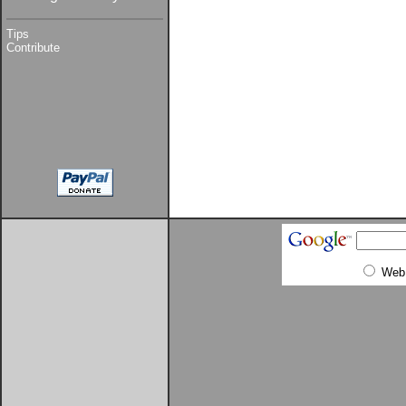
Tips
Contribute
Web