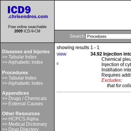
Free online searchable
2009
ICD-9-CM
Search
showing results 1 - 1
Diseases and Injuries
view
34.92 Injection int
>> Tabular Index
Chemical pleu
>> Alphabetic Index
0
Injection of cy
Instillation int
Procedures
Requires addi
>> Tabular Index
Excludes:
>> Alphabetic Index
that for col
Appendices
>> Drugs / Chemicals
>> External Causes
Other Resources
>> HCPCS Alpha
>> Medical Dictionary
>> Drug Directory