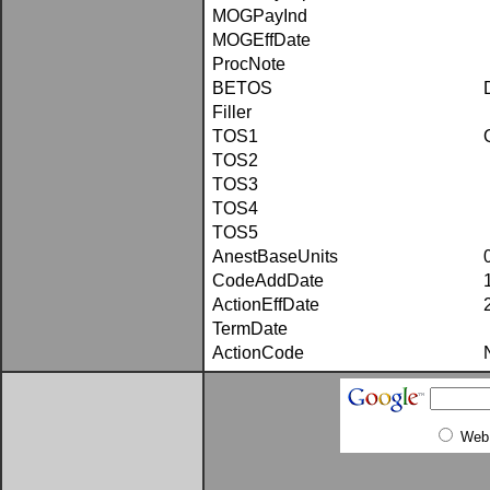
MOGPayInd
MOGEffDate
ProcNote
BETOS
Filler
TOS1
TOS2
TOS3
TOS4
TOS5
AnestBaseUnits
CodeAddDate
ActionEffDate
TermDate
ActionCode
Web