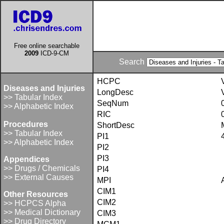
Free online searchable
2009
ICD-9-CM
Search
HCPC
Diseases and Injuries
LongDesc
>> Tabular Index
SeqNum
>> Alphabetic Index
RIC
Procedures
ShortDesc
>> Tabular Index
PI1
>> Alphabetic Index
PI2
PI3
Appendices
>> Drugs / Chemicals
PI4
>> External Causes
MPI
CIM1
Other Resources
CIM2
>> HCPCS Alpha
>> Medical Dictionary
CIM3
>> Drug Directory