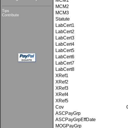
MCM1
MCM2
Tips
MCM3
Contribute
Statute
LabCert1
LabCert2
LabCert3
LabCert4
LabCert5
LabCert6
LabCert7
LabCert8
XRef1
XRef2
XRef3
XRef4
XRef5
Cov
ASCPayGrp
ASCPayGrpEffDate
MOGPayGrp