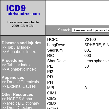
Free online searchable
2009
ICD-9-CM
Search
HCPC
V2100
Diseases and Injuries
LongDesc
SPHERE, SIN
>> Tabular Index
SeqNum
001
>> Alphabetic Index
RIC
003
Procedures
ShortDesc
Lens spher si
>> Tabular Index
PI1
38
>> Alphabetic Index
PI2
PI3
Appendices
>> Drugs / Chemicals
PI4
>> External Causes
MPI
A
CIM1
Other Resources
CIM2
>> HCPCS Alpha
>> Medical Dictionary
CIM3
>> Drug Directory