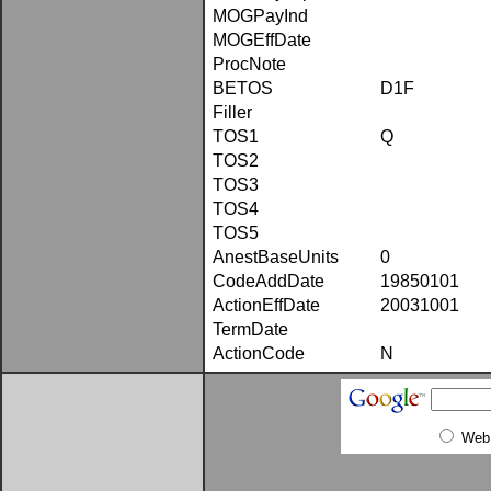
MOGPayInd
MOGEffDate
ProcNote
BETOS
D1F
Filler
TOS1
Q
TOS2
TOS3
TOS4
TOS5
AnestBaseUnits
0
CodeAddDate
19850101
ActionEffDate
20031001
TermDate
ActionCode
N
Web