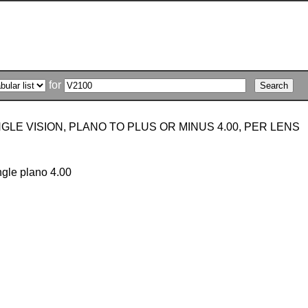
for
GLE VISION, PLANO TO PLUS OR MINUS 4.00, PER LENS
ngle plano 4.00