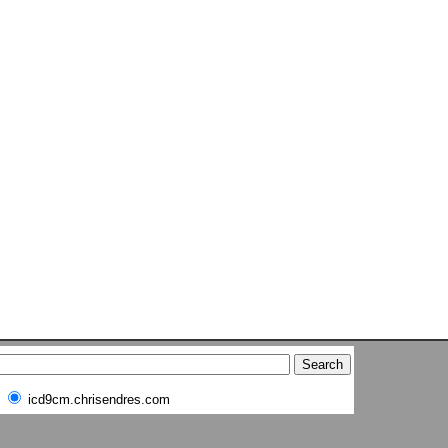
icd9cm.chrisendres.com