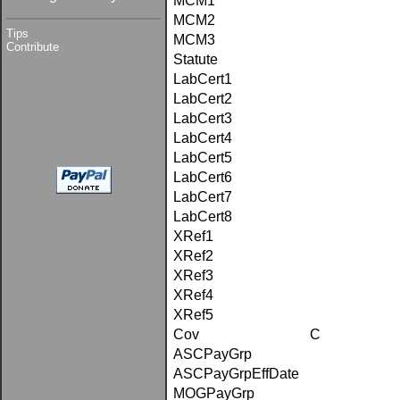
MCM1
MCM2
Tips
MCM3
Contribute
Statute
LabCert1
LabCert2
LabCert3
LabCert4
LabCert5
LabCert6
LabCert7
LabCert8
XRef1
XRef2
XRef3
XRef4
XRef5
Cov
C
ASCPayGrp
ASCPayGrpEffDate
MOGPayGrp