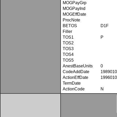
MOGPayGrp
MOGPayInd
MOGEffDate
ProcNote
BETOS
D1F
Filler
TOS1
P
TOS2
TOS3
TOS4
TOS5
AnestBaseUnits
0
CodeAddDate
1989010
ActionEffDate
1996010
TermDate
ActionCode
N