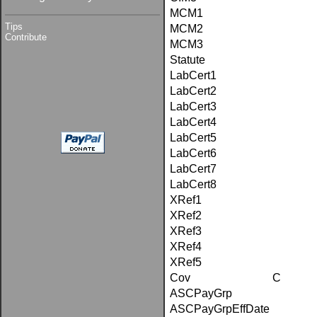
MCM1
Tips
MCM2
Contribute
MCM3
Statute
LabCert1
LabCert2
LabCert3
LabCert4
LabCert5
LabCert6
LabCert7
LabCert8
XRef1
XRef2
XRef3
XRef4
XRef5
Cov
C
ASCPayGrp
ASCPayGrpEffDate