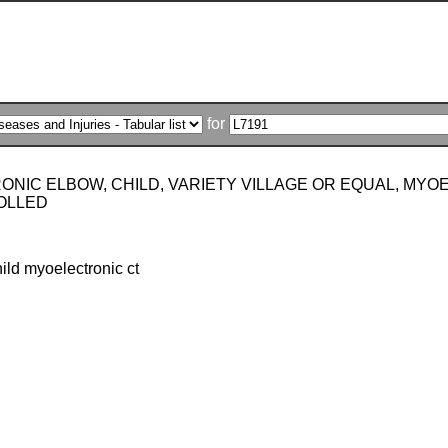
for
ONIC ELBOW, CHILD, VARIETY VILLAGE OR EQUAL, MY
OLLED
ild myoelectronic ct