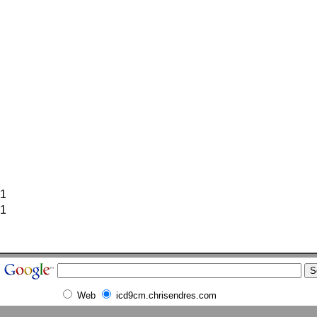
1
1
Web
icd9cm.chrisendres.com