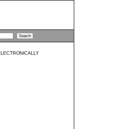
OELECTRONICALLY