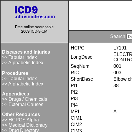
Free online searchable
2009
ICD-9-CM
Search
HCPC
L7191
Diseases and Injuries
ELECTR
LongDesc
>> Tabular Index
CONTR
>> Alphabetic Index
SeqNum
001
RIC
003
Procedures
>> Tabular Index
ShortDesc
Elbow ch
>> Alphabetic Index
PI1
38
PI2
Appendices
PI3
>> Drugs / Chemicals
>> External Causes
PI4
MPI
A
Other Resources
CIM1
>> HCPCS Alpha
CIM2
>> Medical Dictionary
>> Drug Directory
CIM3