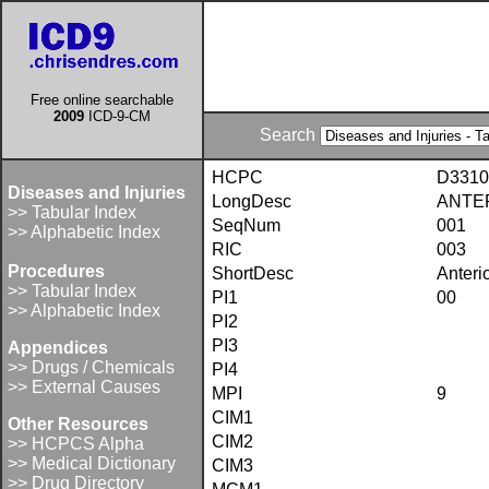
Free online searchable
2009
ICD-9-CM
Search
HCPC
D3310
Diseases and Injuries
LongDesc
ANTER
>> Tabular Index
SeqNum
001
>> Alphabetic Index
RIC
003
Procedures
ShortDesc
Anteri
>> Tabular Index
PI1
00
>> Alphabetic Index
PI2
PI3
Appendices
>> Drugs / Chemicals
PI4
>> External Causes
MPI
9
CIM1
Other Resources
CIM2
>> HCPCS Alpha
>> Medical Dictionary
CIM3
>> Drug Directory