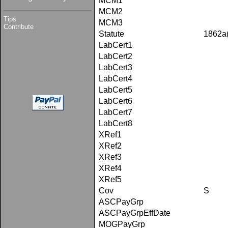
MCM1
MCM2
Tips
MCM3
Contribute
Statute
1862a
LabCert1
LabCert2
LabCert3
LabCert4
LabCert5
LabCert6
LabCert7
LabCert8
XRef1
XRef2
XRef3
XRef4
XRef5
Cov
S
ASCPayGrp
ASCPayGrpEffDate
MOGPayGrp