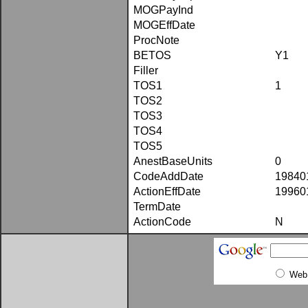
MOGPayInd
MOGEffDate
ProcNote
BETOS
Y1
Filler
TOS1
1
TOS2
TOS3
TOS4
TOS5
AnestBaseUnits
0
CodeAddDate
19840
ActionEffDate
19960
TermDate
ActionCode
N
Web