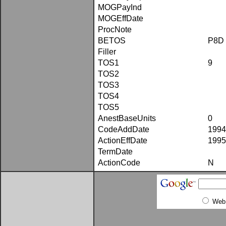
MOGPayInd
MOGEffDate
ProcNote
BETOS
P8D
Filler
TOS1
9
TOS2
TOS3
TOS4
TOS5
AnestBaseUnits
0
CodeAddDate
1994
ActionEffDate
1995
TermDate
ActionCode
N
Web