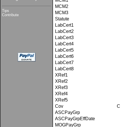
MCM1
MCM2
Tips
MCM3
Contribute
Statute
LabCert1
LabCert2
LabCert3
LabCert4
LabCert5
LabCert6
LabCert7
LabCert8
XRef1
XRef2
XRef3
XRef4
XRef5
Cov
C
ASCPayGrp
ASCPayGrpEffDate
MOGPayGrp