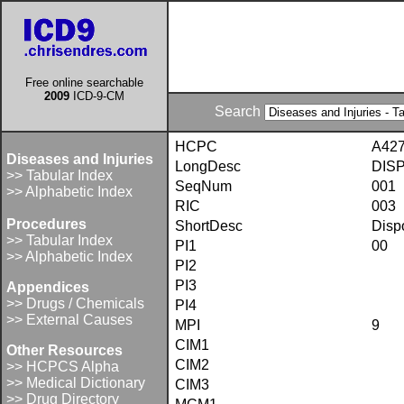
Free online searchable
2009
ICD-9-CM
Search
HCPC
A42
Diseases and Injuries
LongDesc
DIS
>> Tabular Index
SeqNum
001
>> Alphabetic Index
RIC
003
Procedures
ShortDesc
Disp
>> Tabular Index
PI1
00
>> Alphabetic Index
PI2
PI3
Appendices
>> Drugs / Chemicals
PI4
>> External Causes
MPI
9
CIM1
Other Resources
CIM2
>> HCPCS Alpha
>> Medical Dictionary
CIM3
>> Drug Directory