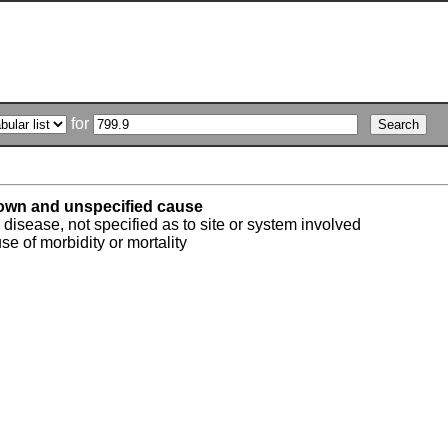
for
own and unspecified cause
isease, not specified as to site or system involved
 of morbidity or mortality