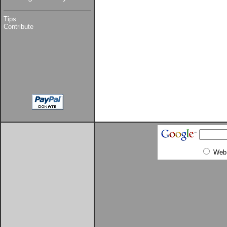
Tips
Contribute
Web