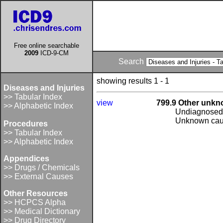
Free online searchable
2009
ICD-9-CM
Search
showing results 1 - 1
Diseases and Injuries
>> Tabular Index
view
799.9 Other unkn
>> Alphabetic Index
Undiagnosed d
Unknown cause
Procedures
>> Tabular Index
>> Alphabetic Index
Appendices
>> Drugs / Chemicals
>> External Causes
Other Resources
>> HCPCS Alpha
>> Medical Dictionary
>> Drug Directory