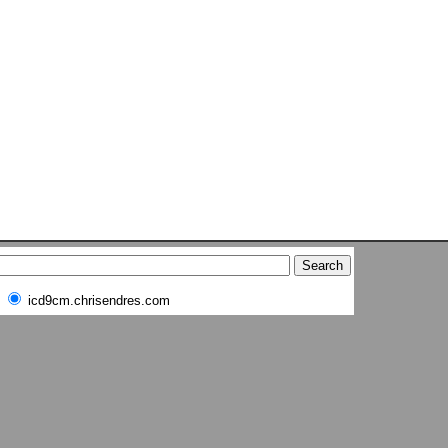
icd9cm.chrisendres.com