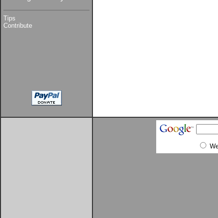
Tips
Contribute
W