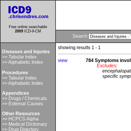
Free online searchable
2009
ICD-9-CM
Search
showing results 1 - 1
Diseases and Injuries
>> Tabular Index
view
784 Symptoms invol
>> Alphabetic Index
Excludes:
encephalopat
Procedures
specific symp
>> Tabular Index
>> Alphabetic Index
Appendices
>> Drugs / Chemicals
>> External Causes
Other Resources
>> HCPCS Alpha
>> Medical Dictionary
>> Drug Directory