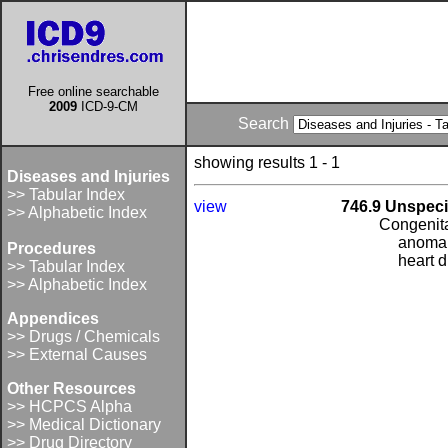
Free online searchable
2009
ICD-9-CM
Search
showing results 1 - 1
Diseases and Injuries
>> Tabular Index
view
746.9 Unspeci
>> Alphabetic Index
Congenita
anomal
Procedures
heart 
>> Tabular Index
>> Alphabetic Index
Appendices
>> Drugs / Chemicals
>> External Causes
Other Resources
>> HCPCS Alpha
>> Medical Dictionary
>> Drug Directory