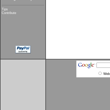
Tips
Contribute
Web