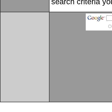
search criteria yo