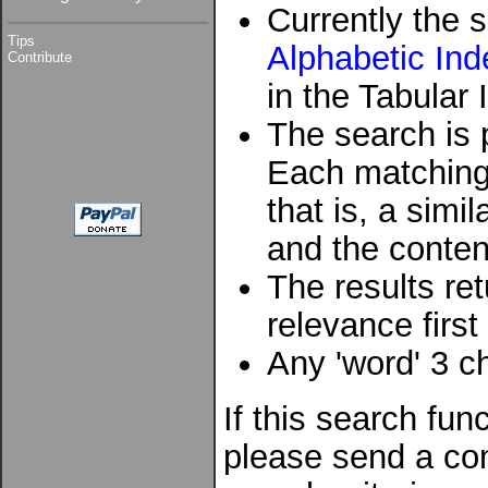
Currently the s
Tips
Alphabetic Ind
Contribute
in the Tabular 
The search is 
Each matching 
that is, a sim
and the conten
The results re
relevance first
Any 'word' 3 ch
If this search fun
please send a co