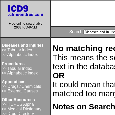
Free online searchable
2009
ICD-9-CM
Search
Diseases and Injuries
No matching re
>> Tabular Index
>> Alphabetic Index
This means the se
Procedures
text in the datab
>> Tabular Index
>> Alphabetic Index
OR
Appendices
It could mean tha
>> Drugs / Chemicals
>> External Causes
matched too many
Other Resources
>> HCPCS Alpha
Notes on Search
>> Medical Dictionary
>> Drug Directory