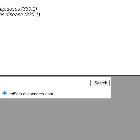
 lipidoses (330.1)
s disease (330.1)
icd9cm.chrisendres.com