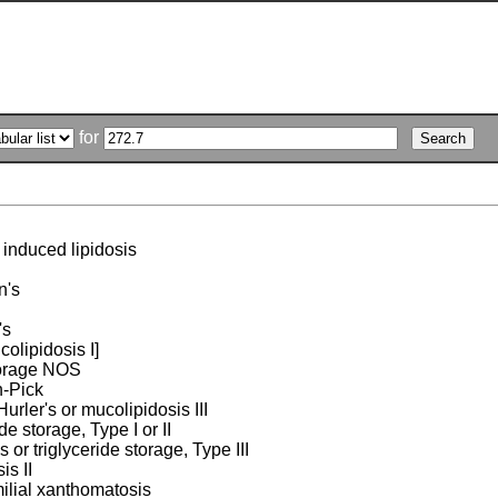
for
induced lipidosis
n's
's
ucolipidosis I]
torage NOS
-Pick
urler's or mucolipidosis III
ide storage, Type I or II
or triglyceride storage, Type III
is II
ilial xanthomatosis