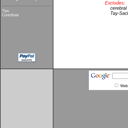
Excludes:
cerebral
Tips
Tay-Sach
Contribute
Web