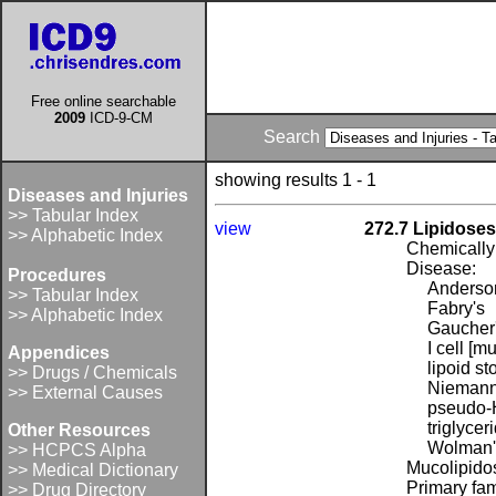
Free online searchable
2009
ICD-9-CM
Search
showing results 1 - 1
Diseases and Injuries
>> Tabular Index
view
272.7 Lipidoses
>> Alphabetic Index
Chemically 
Disease:
Procedures
Anderso
>> Tabular Index
Fabry's
>> Alphabetic Index
Gaucher
I cell [m
Appendices
lipoid s
>> Drugs / Chemicals
Niemann
>> External Causes
pseudo-H
triglycer
Other Resources
Wolman's 
>> HCPCS Alpha
Mucolipidos
>> Medical Dictionary
Primary fam
>> Drug Directory