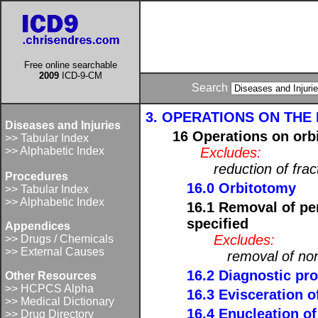
Free online searchable
2009
ICD-9-CM
Search
3. OPERATIONS ON THE E
Diseases and Injuries
16 Operations on orbi
>> Tabular Index
>> Alphabetic Index
Excludes:
reduction of frac
Procedures
16.0 Orbitotomy
>> Tabular Index
>> Alphabetic Index
16.1 Removal of pe
specified
Appendices
Excludes:
>> Drugs / Chemicals
>> External Causes
removal of non
16.2 Diagnostic pro
Other Resources
>> HCPCS Alpha
16.3 Evisceration o
>> Medical Dictionary
16.4 Enucleation of
>> Drug Directory