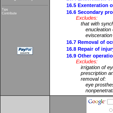
16.5 Exenteration o
Tips
16.6 Secondary pro
Contribute
Excludes:
that with sync
enucleation 
evisceration
16.7 Removal of ocu
16.8 Repair of injur
16.9 Other operatio
Excludes:
irrigation of e
prescription an
removal of:
eye prosthe
nonpenetrati