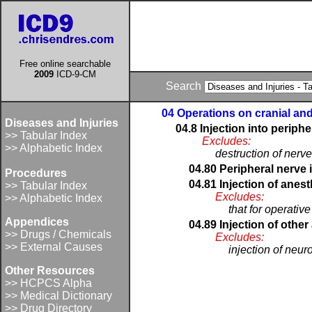
Free online searchable
2009
ICD-9-CM
Search
04 Operations on cranial an
Diseases and Injuries
04.8 Injection into periphe
>> Tabular Index
Excludes:
>> Alphabetic Index
destruction of nerve
04.80 Peripheral nerve 
Procedures
04.81 Injection of anest
>> Tabular Index
Excludes:
>> Alphabetic Index
that for operativ
Appendices
04.89 Injection of other
>> Drugs / Chemicals
Excludes:
>> External Causes
injection of neuro
Other Resources
>> HCPCS Alpha
>> Medical Dictionary
>> Drug Directory