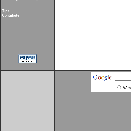
Tips
Contribute
Web