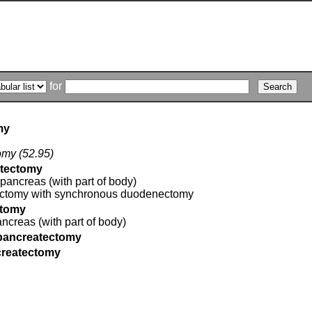
for
my
tomy (52.95)
atectomy
 pancreas (with part of body)
ectomy with synchronous duodenectomy
ctomy
pancreas (with part of body)
 pancreatectomy
ncreatectomy