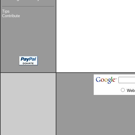
Tips
Contribute
Web