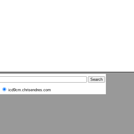
icd9cm.chrisendres.com