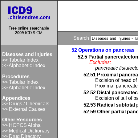
Free online searchable
2009
ICD-9-CM
Search
52 Operations on pancreas
Diseases and Injuries
52.5 Partial pancreatecto
>> Tabular Index
Excludes:
>> Alphabetic Index
pancreatic fistulec
52.51 Proximal pancre
Procedures
Excision of head of
>> Tabular Index
Proximal pancreat
>> Alphabetic Index
52.52 Distal pancreate
Appendices
Excision of tail of 
>> Drugs / Chemicals
52.53 Radical subtotal
>> External Causes
52.59 Other partial pa
Other Resources
>> HCPCS Alpha
>> Medical Dictionary
>> Drug Directory