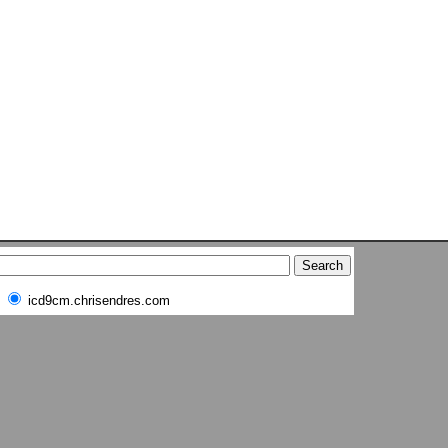
icd9cm.chrisendres.com