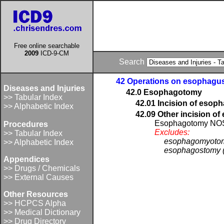
Free online searchable
2009
ICD-9-CM
Search
42 Operations on esophagu
Diseases and Injuries
42.0 Esophagotomy
>> Tabular Index
42.01 Incision of esop
>> Alphabetic Index
42.09 Other incision o
Esophagotomy NO
Procedures
Excludes:
>> Tabular Index
esophagomyotom
>> Alphabetic Index
esophagostomy (
Appendices
>> Drugs / Chemicals
>> External Causes
Other Resources
>> HCPCS Alpha
>> Medical Dictionary
>> Drug Directory