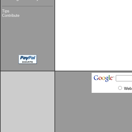
Tips
Contribute
Web