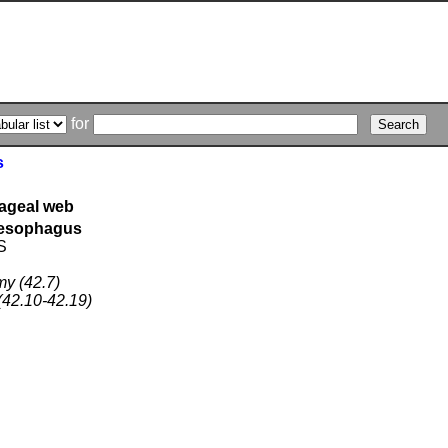
for
s
hageal web
f esophagus
S
y (42.7)
42.10-42.19)