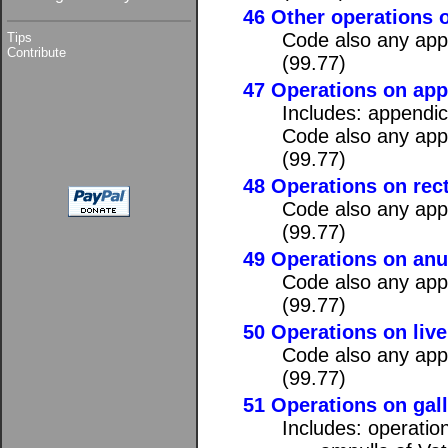
46 Other operations o
Code also any appl
Tips
Contribute
(99.77)
47 Operations on ap
Includes: appendi
Code also any appl
(99.77)
48 Operations on rec
Code also any appl
(99.77)
49 Operations on an
Code also any appl
(99.77)
50 Operations on live
Code also any appl
(99.77)
51 Operations on gall
Includes: operatio