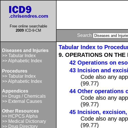
Free online searchable
2009
ICD-9-CM
Search
Tabular Index to Procedu
Diseases and Injuries
9. OPERATIONS ON THE 
>> Tabular Index
>> Alphabetic Index
42 Operations on es
43 Incision and exci
Procedures
>> Tabular Index
Code also any appl
>> Alphabetic Index
(99.77)
44 Other operations
Appendices
>> Drugs / Chemicals
Code also any appl
>> External Causes
(99.77)
Other Resources
45 Incision, excision
>> HCPCS Alpha
Code also any appl
>> Medical Dictionary
(99.77)
>> Drug Directory