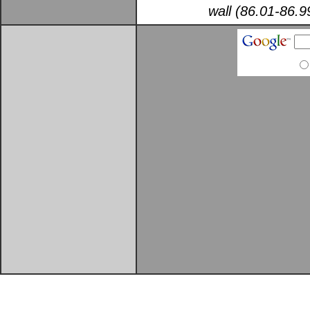
wall (86.01-86.9