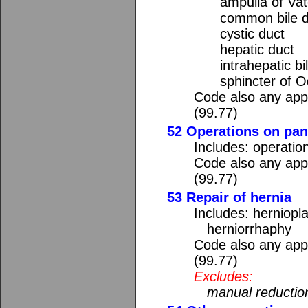
ampulla of Vat
common bile d
cystic duct
hepatic duct
intrahepatic bi
sphincter of O
Code also any appl
(99.77)
52 Operations on pa
Includes: operatio
Code also any appl
(99.77)
53 Repair of hernia
Includes: herniopl
herniorrhaphy
Code also any appl
(99.77)
Excludes:
manual reduction