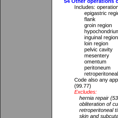
54 Other operations 
Includes: operatio
epigastric reg
flank
groin region
hypochondriu
inguinal regio
loin region
pelvic cavity
mesentery
omentum
peritoneum
retroperitonea
Code also any appl
(99.77)
Excludes:
hernia repair (5
obliteration of c
retroperitoneal 
skin and subcut