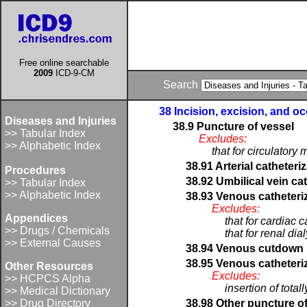
Free online searchable
2009
ICD-9-CM
Search
38 Incision, excision, and o
Diseases and Injuries
38.9 Puncture of vessel
>> Tabular Index
Excludes:
>> Alphabetic Index
that for circulatory
38.91 Arterial catheteri
Procedures
38.92 Umbilical vein ca
>> Tabular Index
>> Alphabetic Index
38.93 Venous catheteriz
Excludes:
Appendices
that for cardiac 
>> Drugs / Chemicals
that for renal dia
>> External Causes
38.94 Venous cutdown
38.95 Venous catheteriza
Other Resources
Excludes:
>> HCPCS Alpha
insertion of tota
>> Medical Dictionary
>> Drug Directory
38.98 Other puncture of