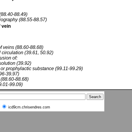
(88.40-88.49)
riography (88.55-88.57)
 vein
f veins (88.60-88.68)
 circulation (39.61, 50.92)
fusion of:
solution (39.92)
 or prophylactic substance (99.11-99.29)
.96-39.97)
(88.60-88.68)
9.01-99.09)
icd9cm.chrisendres.com