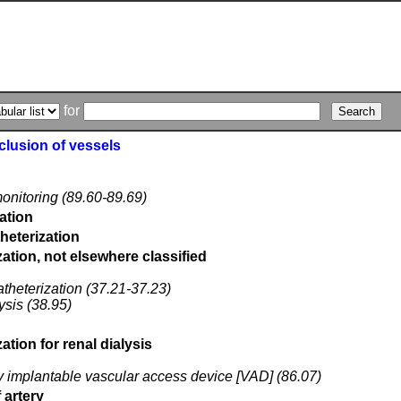
for
cclusion of vessels
 monitoring (89.60-89.69)
zation
theterization
ation, not elsewhere classified
catheterization (37.21-37.23)
lysis (38.95)
tion for renal dialysis
lly implantable vascular access device [VAD] (86.07)
 artery