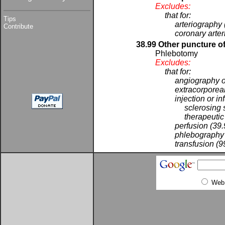
Excludes:
that for:
Tips
arteriography 
Contribute
coronary arte
38.99 Other puncture of
Phlebotomy
Excludes:
that for:
angiography o
extracorporeal
injection or in
sclerosing 
therapeutic
perfusion (39
phlebography 
transfusion (9
Web