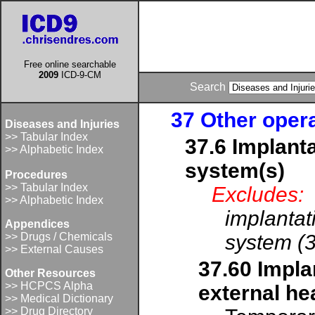
Free online searchable
2009
ICD-9-CM
Search
37 Other oper
Diseases and Injuries
>> Tabular Index
37.6 Implanta
>> Alphabetic Index
system(s)
Procedures
>> Tabular Index
Excludes:
>> Alphabetic Index
implantat
Appendices
>> Drugs / Chemicals
system (
>> External Causes
37.60 Implan
Other Resources
>> HCPCS Alpha
external he
>> Medical Dictionary
>> Drug Directory