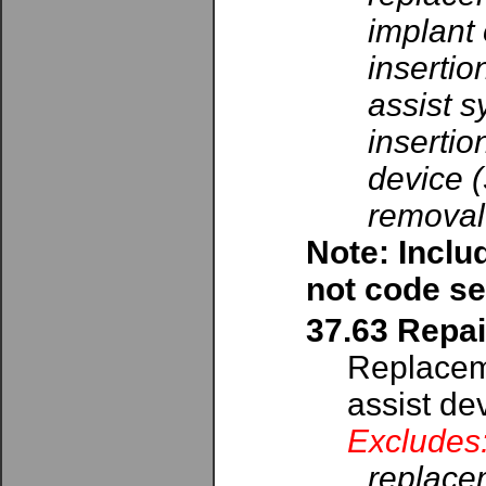
implant 
insertio
assist s
insertio
device 
removal 
Note: Inclu
not code se
37.63 Repai
Replaceme
assist de
Excludes
replacem