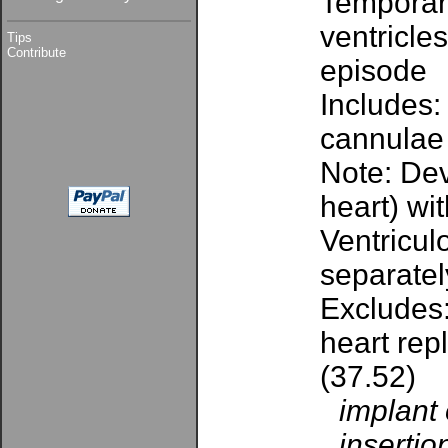
Temporary
ventricle
Tips
Contribute
episode
Includes:
cannulae
Note: Dev
heart) wi
Ventricul
separatel
Excludes:
heart rep
(37.52)
implant 
insertio