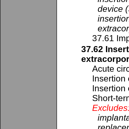
device 
inserti
extracor
37.61 Imp
37.62 Inser
extracorpor
Acute cir
Insertion
Insertion
Short-ter
Excludes
implanta
replacem