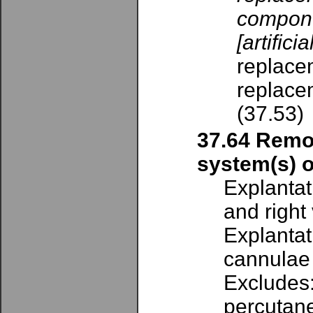
compone
[artifici
replacem
replacem
(37.53)
37.64 Remov
system(s) o
Explantat
and right
Explantat
cannulae
Excludes:
percutane