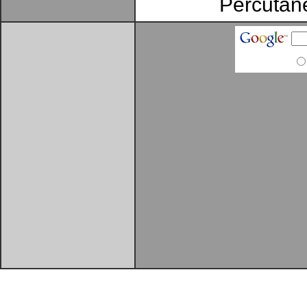
Percutane