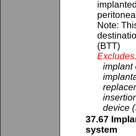
implanted
peritoneal
Note: Thi
destinati
(BTT)
Excludes
implant 
implanta
replacem
insertio
device 
37.67 Impla
system