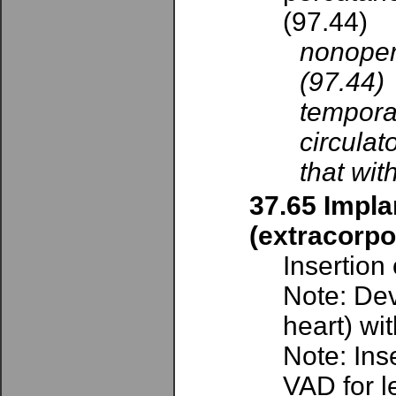
(97.44)
nonoper
(97.44)
tempora
circulat
that wit
37.65 Implan
(extracorpo
Insertion
Note: Dev
heart) wi
Note: Ins
VAD for le