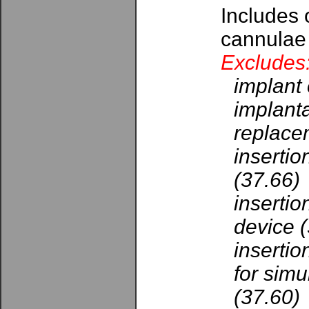
Includes 
cannulae
Excludes
implant 
implanta
replace
insertio
(37.66)
insertio
device 
insertio
for simu
(37.60)