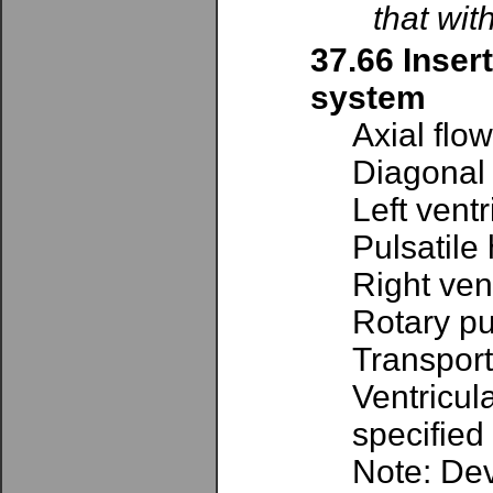
that wit
37.66 Inser
system
Axial flo
Diagonal
Left vent
Pulsatile
Right ven
Rotary pu
Transport
Ventricul
specified
Note: Dev