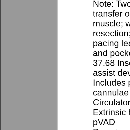
Note: Two
transfer 
muscle; w
resection
pacing lea
and pocke
37.68 Ins
assist de
Includes 
cannulae
Circulato
Extrinsic
pVAD