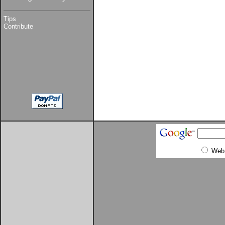
Tips
Contribute
Web