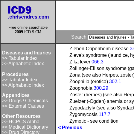
Free online searchable
2009
ICD-9-CM
Search
Ziehen-Oppenheim disease
3
Diseases and Injuries
Zieve's syndrome (jaundice, h
>> Tabular Index
Zika fever
066.3
>> Alphabetic Index
Zollinger-Ellison syndrome (gas
Procedures
Zona (see also Herpes, zoster
>> Tabular Index
Zoophilia (erotica)
302.1
>> Alphabetic Index
Zoophobia
300.29
Zoster (herpes) (see also Herp
Appendices
>> Drugs / Chemicals
Zuelzer (-Ogden) anemia or sy
>> External Causes
Zygodactyly (see also Syndac
Zygomycosis
117.7
Other Resources
Zymotic - see condition
>> HCPCS Alpha
>> Medical Dictionary
< Previous
>> Drug Directory